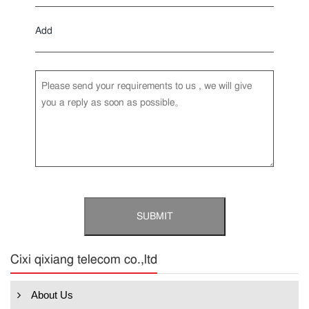
Add
Cixi qixiang telecom co.,ltd
About Us