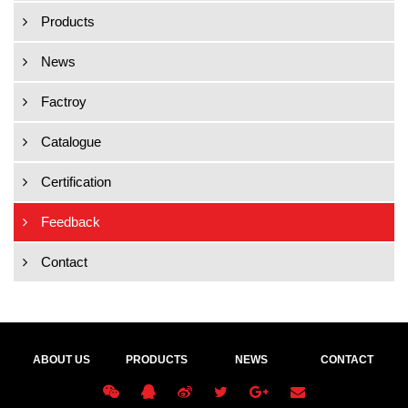
Products
News
Factroy
Catalogue
Certification
Feedback
Contact
ABOUT US
PRODUCTS
NEWS
CONTACT